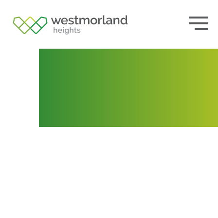
Lot 121
Posted by
admin
November 12, 2020