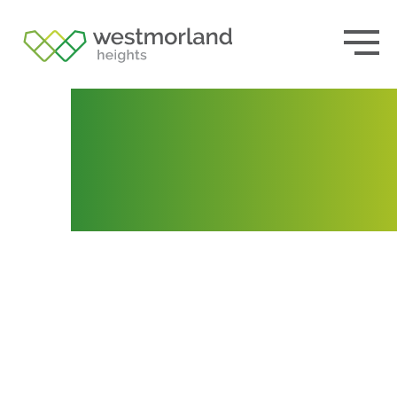
Lot 183
Posted by
Tania Webb
August 16, 2021
October
19, 2021