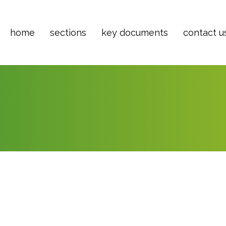
home
sections
key documents
contact u
ber 7, 2021