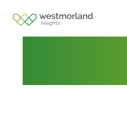
Lot 194
Posted by
Tania Webb
August 16, 2021
Septem