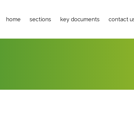
home
sections
key documents
contact u