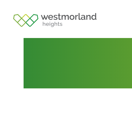
Lot 99
Posted by
admin
November 12, 2020